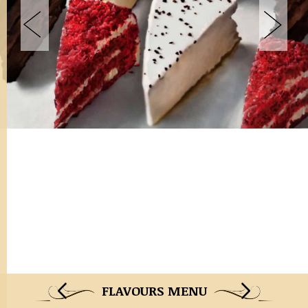
FLAVOURS MENU