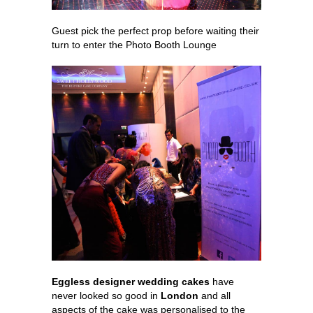
Guest pick the perfect prop before waiting their
turn to enter the Photo Booth Lounge
Eggless designer wedding cakes
have
never looked so good in
London
and all
aspects of the cake was personalised to the