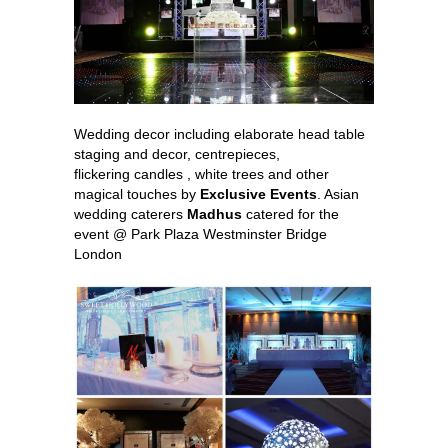
Wedding decor including elaborate head table
staging and decor, centrepieces,
flickering candles , white trees and other
magical touches by
Exclusive Events
. Asian
wedding caterers
Madhus
catered for the
event @ Park Plaza Westminster Bridge
London