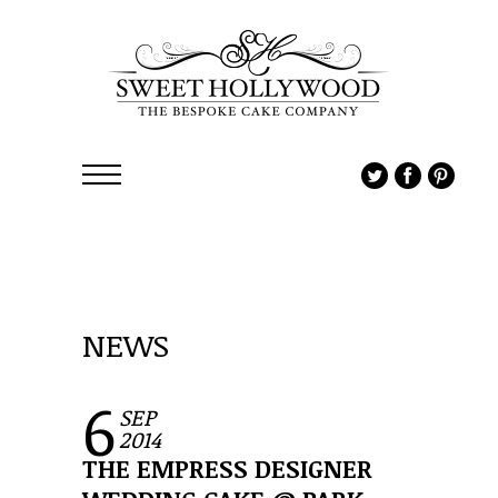
NEWS
6
SEP
2014
THE EMPRESS DESIGNER