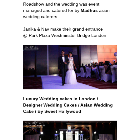
Roadshow and the wedding was event
managed and catered for by
Madhus
asian
wedding caterers.
Janika & Nav make their grand entrance
@ Park Plaza Westminster Bridge London
Luxury Wedding cakes in London /
Designer Wedding Cakes / Asian Wedding
Cake / By Sweet Hollywood