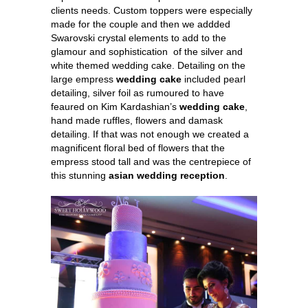
clients needs. Custom toppers were especially
made for the couple and then we addded
Swarovski crystal elements to add to the
glamour and sophistication of the silver and
white themed wedding cake. Detailing on the
large empress
wedding cake
included pearl
detailing, silver foil as rumoured to have
feaured on Kim Kardashian’s
wedding cake
,
hand made ruffles, flowers and damask
detailing. If that was not enough we created a
magnificent floral bed of flowers that the
empress stood tall and was the centrepiece of
this stunning
asian wedding reception
.