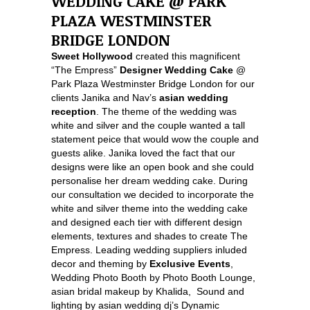
WEDDING CAKE @ PARK
PLAZA WESTMINSTER
BRIDGE LONDON
Sweet Hollywood
created this magnificent
“The Empress”
Designer Wedding Cake
@
Park Plaza Westminster Bridge London for our
clients Janika and Nav’s
asian wedding
reception
. The theme of the wedding was
white and silver and the couple wanted a tall
statement peice that would wow the couple and
guests alike. Janika loved the fact that our
designs were like an open book and she could
personalise her dream wedding cake. During
our consultation we decided to incorporate the
white and silver theme into the wedding cake
and designed each tier with different design
elements, textures and shades to create The
Empress. Leading wedding suppliers inluded
decor and theming by
Exclusive Events
,
Wedding Photo Booth by Photo Booth Lounge,
asian bridal makeup by Khalida, Sound and
lighting by asian wedding dj’s Dynamic