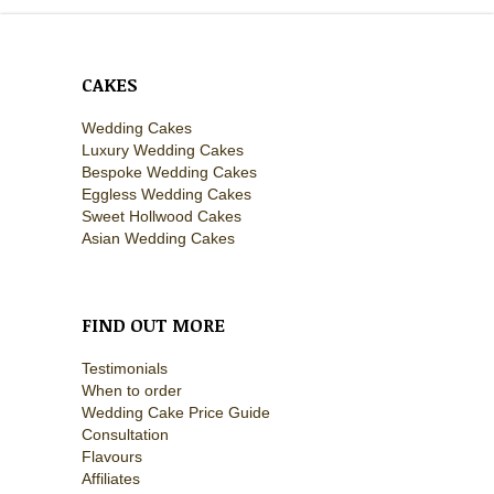
CAKES
Wedding Cakes
Luxury Wedding Cakes
Bespoke Wedding Cakes
Eggless Wedding Cakes
Sweet Hollwood Cakes
Asian Wedding Cakes
FIND OUT MORE
Testimonials
When to order
Wedding Cake Price Guide
Consultation
Flavours
Affiliates