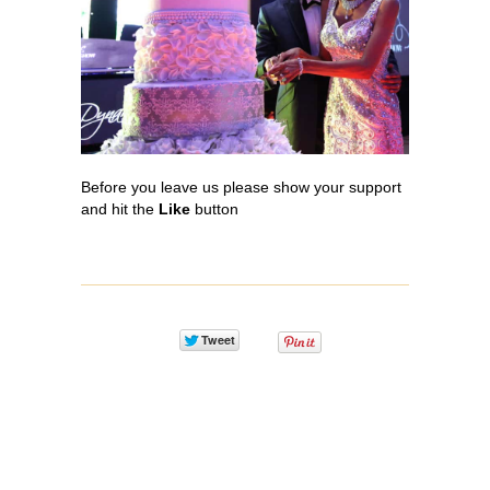
Before you leave us please show your support
and hit the
L
ike
button