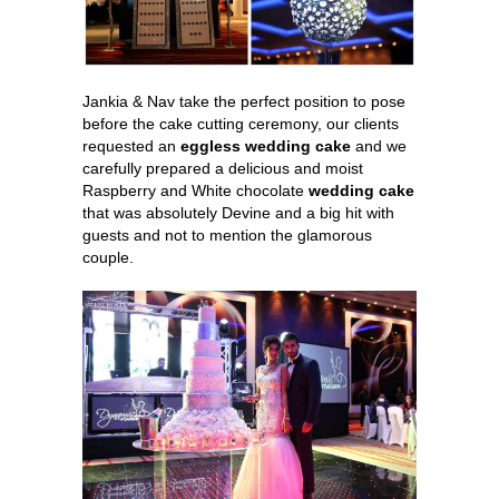
Jankia & Nav take the perfect position to pose
before the cake cutting ceremony, our clients
requested an
eggless wedding cake
and we
carefully prepared a delicious and moist
Raspberry and White chocolate
wedding cake
that was absolutely Devine and a big hit with
guests and not to mention the glamorous
couple.