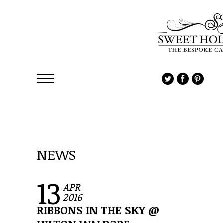
NEWS
13
APR
2016
RIBBONS IN THE SKY @