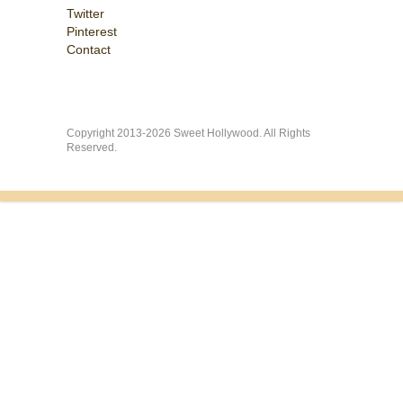
Twitter
Pinterest
Contact
Copyright 2013-2026 Sweet Hollywood. All Rights
Reserved.