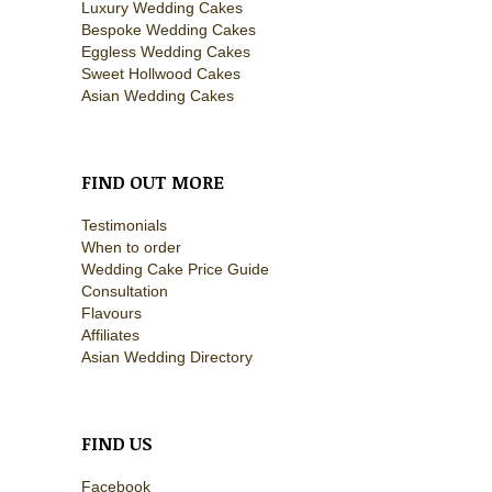
Luxury Wedding Cakes
Bespoke Wedding Cakes
Eggless Wedding Cakes
Sweet Hollwood Cakes
Asian Wedding Cakes
FIND OUT MORE
Testimonials
When to order
Wedding Cake Price Guide
Consultation
Flavours
Affiliates
Asian Wedding Directory
FIND US
Facebook