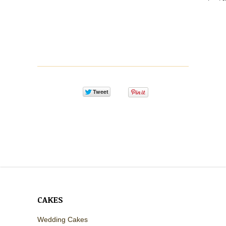
CAKES
Wedding Cakes