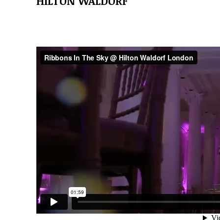
HILTON WALDORF