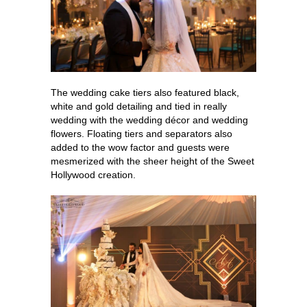
The wedding cake tiers also featured black,
white and gold detailing and tied in really
wedding with the wedding décor and wedding
flowers. Floating tiers and separators also
added to the wow factor and guests were
mesmerized with the sheer height of the Sweet
Hollywood creation.