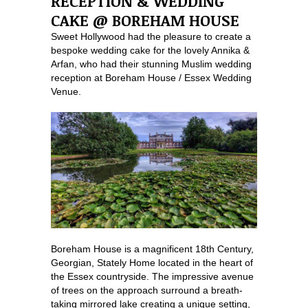
RECEPTION & WEDDING
CAKE @ BOREHAM HOUSE
Sweet Hollywood had the pleasure to create a
bespoke wedding cake for the lovely Annika &
Arfan, who had their stunning Muslim wedding
reception at Boreham House / Essex Wedding
Venue.
Boreham House is a magnificent 18th Century,
Georgian, Stately Home located in the heart of
the Essex countryside. The impressive avenue
of trees on the approach surround a breath-
taking mirrored lake creating a unique setting,