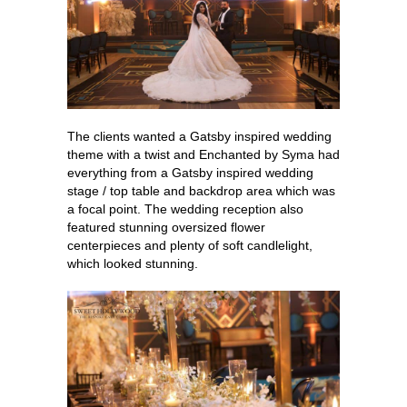
The clients wanted a Gatsby inspired wedding
theme with a twist and Enchanted by Syma had
everything from a Gatsby inspired wedding
stage / top table and backdrop area which was
a focal point. The wedding reception also
featured stunning oversized flower
centerpieces and plenty of soft candlelight,
which looked stunning.