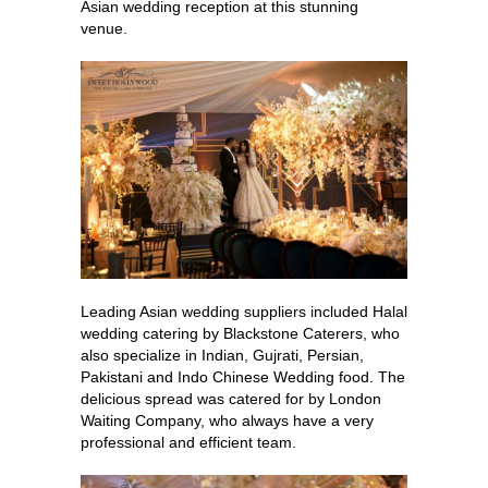
Asian wedding reception at this stunning
venue.
Leading Asian wedding suppliers included Halal
wedding catering by Blackstone Caterers, who
also specialize in Indian, Gujrati, Persian,
Pakistani and Indo Chinese Wedding food. The
delicious spread was catered for by London
Waiting Company, who always have a very
professional and efficient team.