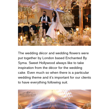
The wedding décor and wedding flowers were
put together by London based Enchanted By
Syma. Sweet Hollywood always like to take
inspiration from the décor for the wedding
cake. Even much so when there is a particular
wedding theme and it’s important for our clients
to have everything following suit.