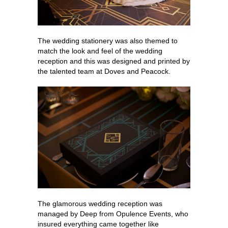
The wedding stationery was also themed to
match the look and feel of the wedding
reception and this was designed and printed by
the talented team at Doves and Peacock.
The glamorous wedding reception was
managed by Deep from Opulence Events, who
insured everything came together like