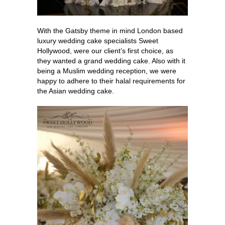
With the Gatsby theme in mind London based
luxury wedding cake specialists Sweet
Hollywood, were our client’s first choice, as
they wanted a grand wedding cake. Also with it
being a Muslim wedding reception, we were
happy to adhere to their halal requirements for
the Asian wedding cake.