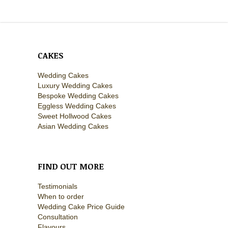
CAKES
Wedding Cakes
Luxury Wedding Cakes
Bespoke Wedding Cakes
Eggless Wedding Cakes
Sweet Hollwood Cakes
Asian Wedding Cakes
FIND OUT MORE
Testimonials
When to order
Wedding Cake Price Guide
Consultation
Flavours