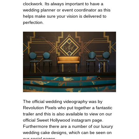
clockwork. Its always important to have a
wedding planner or event coordinator as this
helps make sure your vision is delivered to
perfection.
The official wedding videography was by
Revolution Pixels who put together a fantastic
trailer and this is also available to view on our
official Sweet Hollywood instagram page.
Furthermore there are a number of our luxury
wedding cake designs, which can be seen on
our social pages.