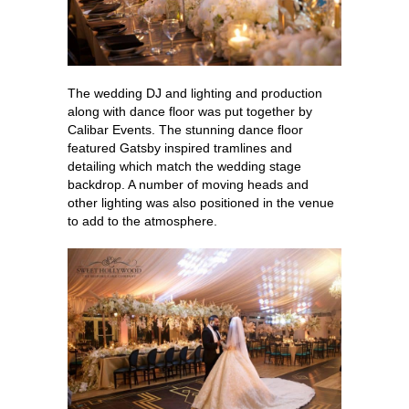
The wedding DJ and lighting and production
along with dance floor was put together by
Calibar Events. The stunning dance floor
featured Gatsby inspired tramlines and
detailing which match the wedding stage
backdrop. A number of moving heads and
other lighting was also positioned in the venue
to add to the atmosphere.