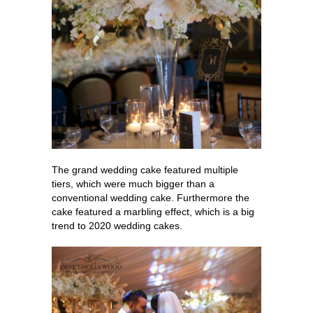
The grand wedding cake featured multiple
tiers, which were much bigger than a
conventional wedding cake. Furthermore the
cake featured a marbling effect, which is a big
trend to 2020 wedding cakes.