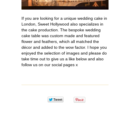
If you are looking for a unique wedding cake in
London, Sweet Hollywood also specializes in
the cake production. The bespoke wedding
cake table was custom made and featured
flower and feathers, which all matched the
décor and added to the wow factor. I hope you
enjoyed the selection of images and please do
take time out to give us a like below and also
follow us on our social pages x