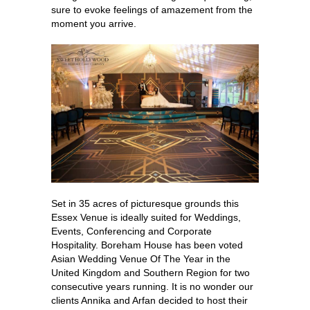
sure to evoke feelings of amazement from the
moment you arrive.
Set in 35 acres of picturesque grounds this
Essex Venue is ideally suited for Weddings,
Events, Conferencing and Corporate
Hospitality. Boreham House has been voted
Asian Wedding Venue Of The Year in the
United Kingdom and Southern Region for two
consecutive years running. It is no wonder our
clients Annika and Arfan decided to host their