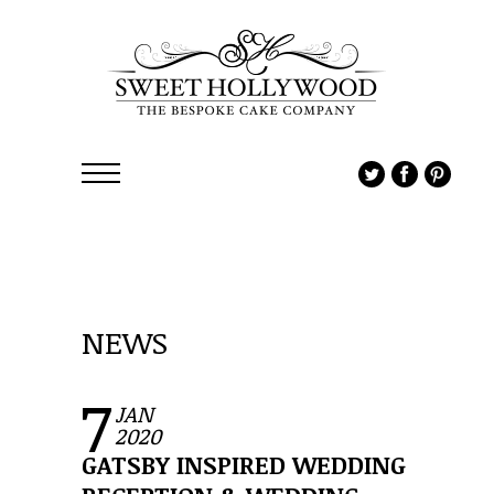
NEWS
7
JAN
2020
GATSBY INSPIRED WEDDING