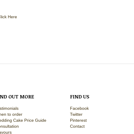
lick Here
IND OUT MORE
FIND US
stimonials
Facebook
en to order
Twitter
dding Cake Price Guide
Pinterest
nsultation
Contact
avours