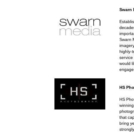
Swarn 
Establi
decades
importa
Swarn M
imagery
highly-
service
would l
engagem
HS Pho
HS Phot
winning
photogr
that ca
bring y
strongl