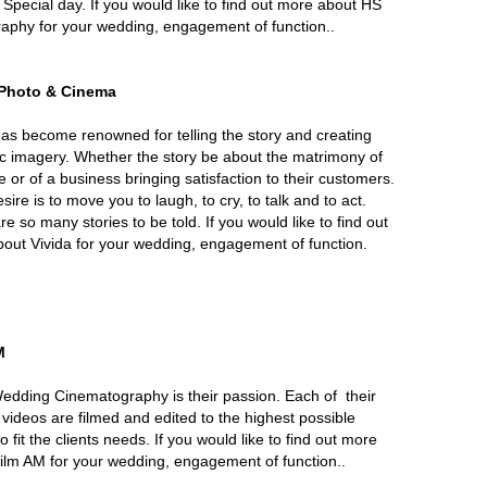
 Special day. If you would like to find out more about HS
aphy for your wedding, engagement of function..
 Photo & Cinema
has become renowned for telling the story and creating
c imagery. Whether the story be about the matrimony of
e or of a business bringing satisfaction to their customers.
sire is to move you to laugh, to cry, to talk and to act.
e so many stories to be told. If you would like to find out
out Vivida for your wedding, engagement of function.
M
edding Cinematography is their passion. Each of their
d videos are filmed and edited to the highest possible
to fit the clients needs. If you would like to find out more
ilm AM for your wedding, engagement of function..