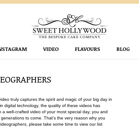
NSTAGRAM
VIDEO
FLAVOURS
BLOG
DEOGRAPHERS
eo truly captures the spirit and magic of your big day in
n digital technology, the quality of these videos has
 a well-crafted video of your most special day, you and
r generations to come. That’s the very reason why you
videographers, please take some time to view our list