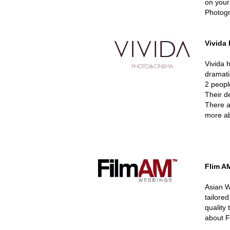
on your
Photogr
Vivida
Vivida 
dramati
2 peopl
Their de
There ar
more ab
Flim A
Asian W
tailore
quality 
about F