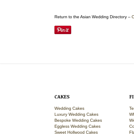
Return to the Asian Wedding Directory –
C
CAKES
F
Wedding Cakes
Te
Luxury Wedding Cakes
Wh
Bespoke Wedding Cakes
We
Eggless Wedding Cakes
Co
Sweet Hollwood Cakes
Fl