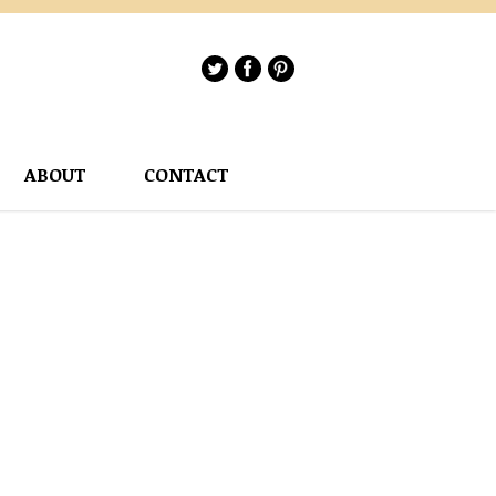
ABOUT
CONTACT