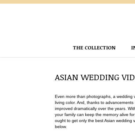
THE COLLECTION
I
ASIAN WEDDING VI
Even more than photographs, a wedding vid
living color. And, thanks to advancements i
improved dramatically over the years. With
your family can keep the memory alive fo
ought to get only the best Asian wedding 
below.