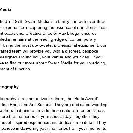
Media
shed in 1978, Swarn Media is a family firm with over three
’ experience in capturing the essence of our clients’ most
nt occasions. Creative Director Rav Bhogal ensures
edia remains at the leading edge of contemporary
. Using the most up-to-date, professional equipment, our
trained team will provide you with a discreet, bespoke
 designed around you, your venue and your day. If you
ike to find out more about Swarn Media for your wedding,
ent of function.
tography
ography is a team of two brothers, the ‘Bafta Award’
 ‘Indi Hans’ and Anil Sakaria. They are dedicated wedding
aphers that aim to provide those natural ‘moment’ shots
pture the memories of your special day. Together they
ears of inspired experience and dedication to detail. They
y believe in delivering your memories from your moments