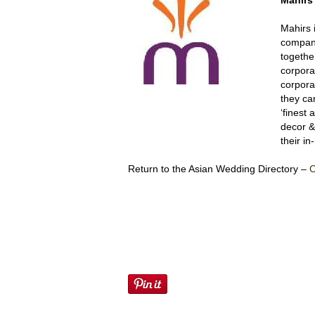
Mahir
Mahirs 
company
togethe
corpora
corpora
they ca
‘finest 
decor &
their i
Return to the Asian Wedding Directory –
C