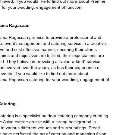
hieved. If you would like to find out more about Premier
g for your wedding, engagement of function.
ama Ragasaan
ma Ragassan promise to provide a professional and
s event management and catering service in a creative,
ive and cost effective manner, ensuring their clients
 aims and objectives are fulfilled, their expectations are
d. They believe in providing a “value-added” service,
as evolved over the years, as has their experience of
events. If you would like to find out more about
ma Ragassan catering for your wedding, engagement of
.
 Catering
Catering is a specialist outdoor catering company creating
te Asian cuisine on site with a strong background in
 in various different venues and surroundings. Preeti
g have perfected the art of catering and managing Asian