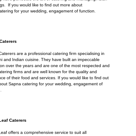
s. If you would like to find out more about
catering for your wedding, engagement of function.
Caterers
aterers are a professional catering firm specialising in
ni and Indian cuisine. They have built an impeccable
ion over the years and are one of the most respected and
atering firms and are well known for the quality and
ce of their food and services. If you would like to find out
out Sapna catering for your wedding, engagement of
.
Leaf Caterers
eaf offers a comprehensive service to suit all