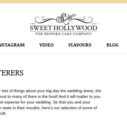
NSTAGRAM
VIDEO
FLAVOURS
BLOG
TERERS
lots of things about your big day the wedding dress, the
t to many of them is the food! And it will matter to you
ggest expense for your wedding. So that you and your
itter taste in their mouths, here’s our selection of some of
 UK.