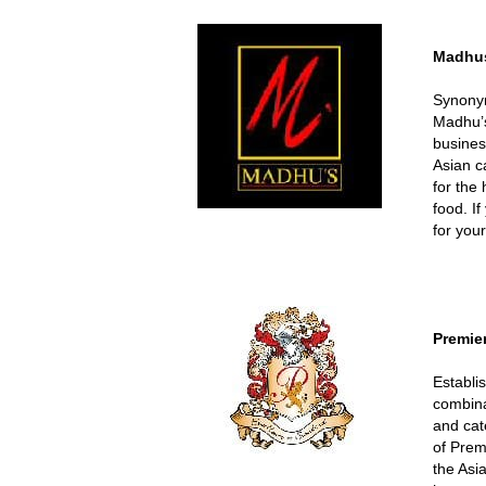
Madhu
Synonym
Madhu’s
busines
Asian c
for the
food. I
for you
Premie
Establi
combina
and cat
of Prem
the Asi