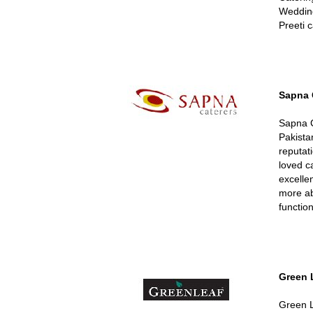
Wedding
Preeti 
Sapna 
Sapna C
Pakista
reputat
loved c
excellen
more ab
function
Green 
Green L