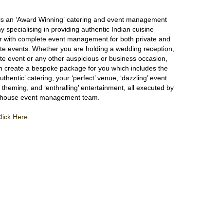
s
is an ‘Award Winning’ catering and event management
 specialising in providing authentic Indian cuisine
r with complete event management for both private and
te events. Whether you are holding a wedding reception,
te event or any other auspicious or business occasion,
n create a bespoke package for you which includes the
authentic’ catering, your ‘perfect’ venue, ‘dazzling’ event
 theming, and ‘enthralling’ entertainment, all executed by
n-house event management team.
lick Here