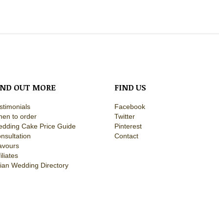
IND OUT MORE
FIND US
stimonials
Facebook
en to order
Twitter
dding Cake Price Guide
Pinterest
nsultation
Contact
avours
filiates
ian Wedding Directory