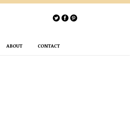
ABOUT
CONTACT