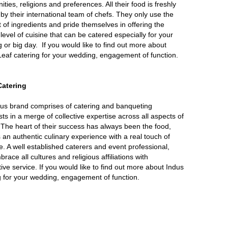
ies, religions and preferences. All their food is freshly
by their international team of chefs. They only use the
t of ingredients and pride themselves in offering the
level of cuisine that can be catered especially for your
 or big day. If you would like to find out more about
eaf catering for your wedding, engagement of function.
Catering
us brand comprises of catering and banqueting
sts in a merge of collective expertise across all aspects of
 The heart of their success has always been the food,
s an authentic culinary experience with a real touch of
. A well established caterers and event professional,
race all cultures and religious affiliations with
tive service. If you would like to find out more about Indus
g for your wedding, engagement of function.