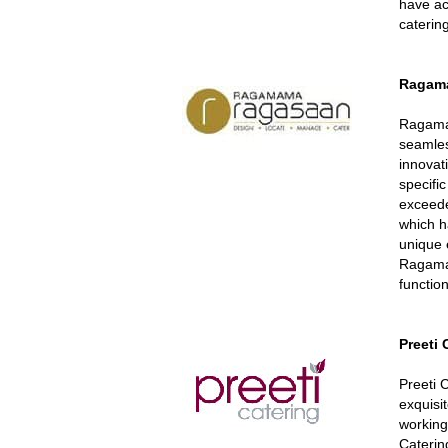
have ac
caterin
Ragam
Ragama
seamles
innovat
specific
exceede
which h
unique 
Ragama
function
Preeti
Preeti 
exquisi
working
Caterin