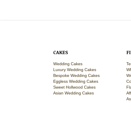
CAKES
F
Wedding Cakes
Te
Luxury Wedding Cakes
Wh
Bespoke Wedding Cakes
We
Eggless Wedding Cakes
Co
Sweet Hollwood Cakes
Fl
Asian Wedding Cakes
Af
As