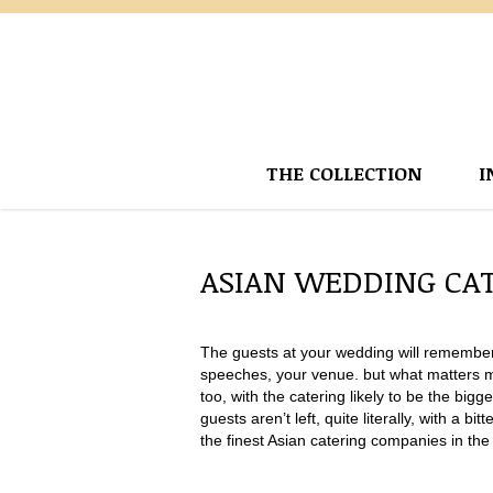
THE COLLECTION
I
ASIAN WEDDING CA
The guests at your wedding will remember 
speeches, your venue. but what matters mos
too, with the catering likely to be the bi
guests aren’t left, quite literally, with a b
the finest Asian catering companies in the