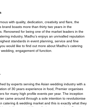
s
ous with quality, dedication, creativity and flare, the
 brand boasts more than thirty two years in the
s. Renowned for being one of the market leaders in the
atering industry, Madhu’s enjoys an unrivalled reputation
 highest standards in event planning, service and fine
f you would like to find out more about Madhu’s catering
r wedding, engagement of function.
r
shed by experts serving the Asian wedding industry with a
tion of 30 years experience in food, Premier organises
ers for many high profile events per year. The inception
ier came around through a sole intention to revolutionise
an catering & wedding market and this is exactly what they