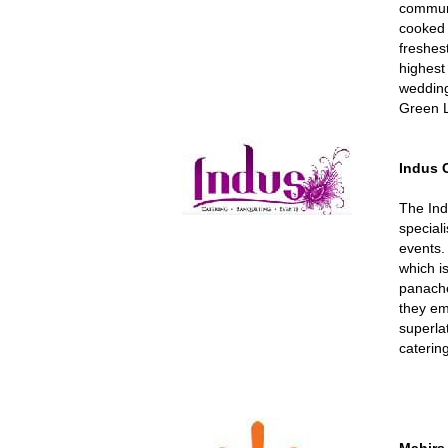
communit
cooked 
freshes
highest 
wedding
Green L
Indus 
The Ind
speciali
events.
which i
panache
they emb
superla
caterin